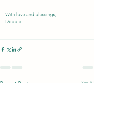
With love and blessings, 
Debbie
See All
Recent Posts