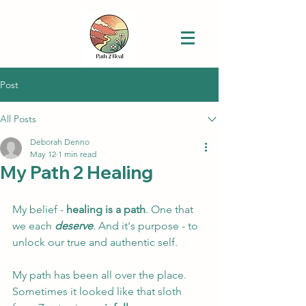
Post
All Posts
Deborah Denno
May 12
1 min read
My Path 2 Healing
My belief - 
healing is a path
. One that 
we each 
deserve
. 
And it's purpose - 
to 
unlock our true and authentic self. 
My path has been all over the place. 
Sometimes it looked like that sloth 