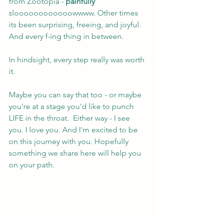
from Zootopia - 
painfully
sloooooooooooowwww. Other times 
its been surprising, freeing, and joyful.  
And every f-ing thing in between. 
In hindsight, every step really was worth 
it. 
Maybe you can say that too - or maybe 
you're at a stage you'd like to punch 
LIFE in the throat.  Either way - I see 
you. I love you. And I'm excited to be 
on this journey with you. Hopefully 
something we share here will help you 
on your path. 