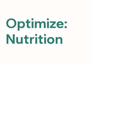
Optimize:
Nutrition
Posts Coming Soon
Explore other categories in this blog
or check back later.
Path 2 Heal