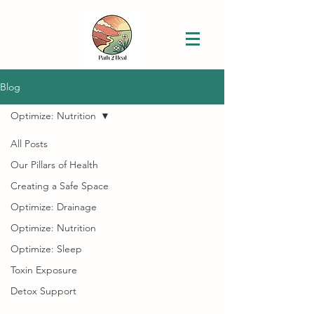
Blog
Optimize: Nutrition
All Posts
Our Pillars of Health
Creating a Safe Space
Optimize: Drainage
Optimize: Nutrition
Optimize: Sleep
Toxin Exposure
Detox Support