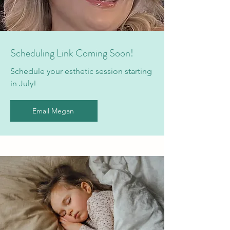
Scheduling Link Coming Soon!
Schedule your esthetic session starting
in July!
Email Megan