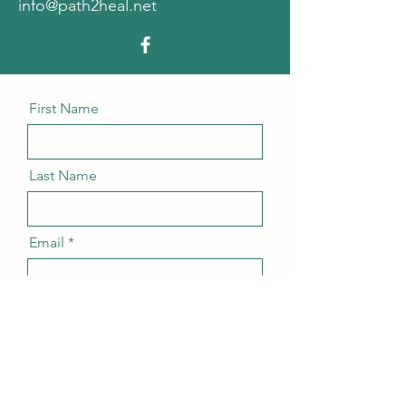
info@path2heal.net
First Name
Last Name
Email
Message