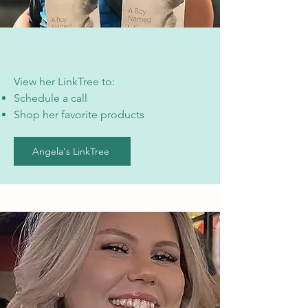
View her LinkTree to:
Schedule a call
Shop her favorite products
Angela's LinkTree