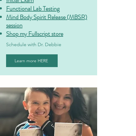
Initial Exam
Functional Lab Testing
Mind Body Spirit Release (MBSR)
session
Shop my Fullscript store
Schedule with Dr. Debbie
Learn more HERE