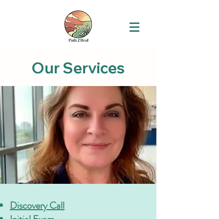
Our Services
Discovery Call