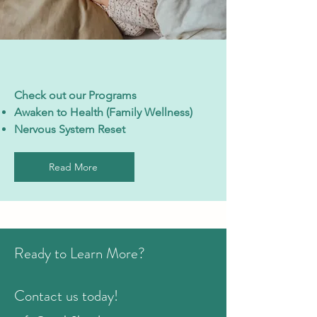
Check out our Programs
Awaken to Health (Family Wellness)
Nervous System Reset
Read More
Ready to Learn More?
Contact us today!