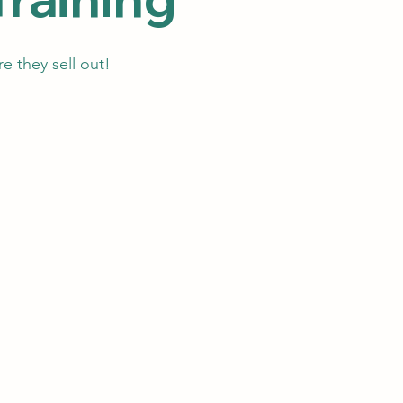
e they sell out!