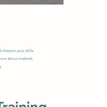
 sharpen your skills.
tions about material,
y
.
raining