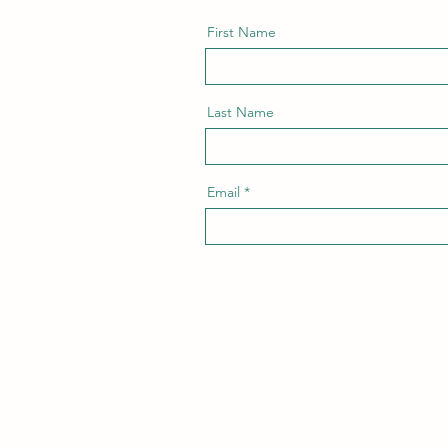
First Name
Last Name
Email