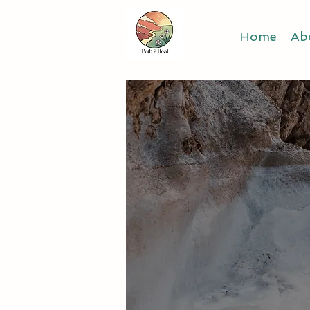
Home
Ab