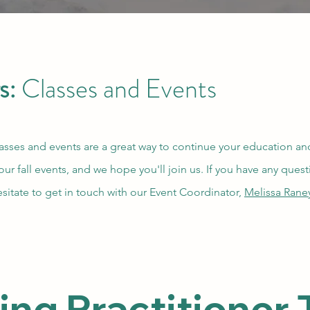
s:
Classes and Events
asses and events are a great way to continue your education and
 our fall events, and we hope you'll join us. If you have any ques
esitate to get in touch with our Event Coordinator,
Melissa Rane
g Practitioner T