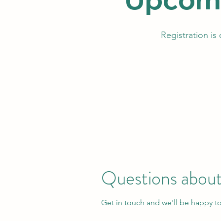
Registration is
Questions about
Get in touch and we'll be happy t