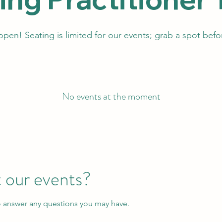
 open! Seating is limited for our events; grab a spot befor
No events at the moment
 our events?
o answer any questions you may have.