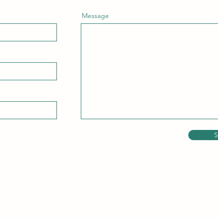
Message