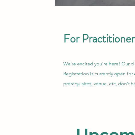
For Practitioner
We're excited you're here! Our cl
Registration is currently open for
prerequisites, venue, etc, don't h
Upcomin