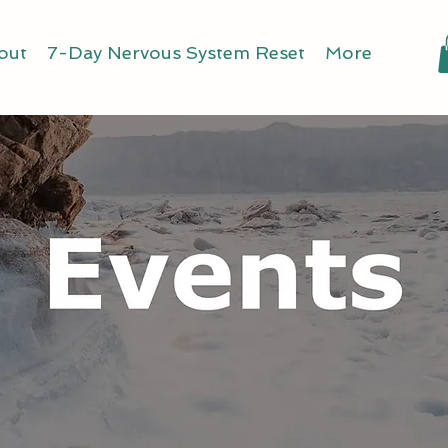
out
7-Day Nervous System Reset
More