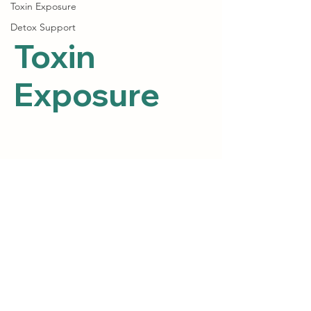
Toxin Exposure
Detox Support
Toxin
Exposure
Posts Coming Soon
Explore other categories in this blog
or check back later.
Path 2 Heal