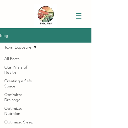
Blog
Toxin Exposure
All Posts
Our Pillars of
Health
Creating a Safe
Space
Optimize:
Drainage
Optimize:
Nutrition
Optimize: Sleep