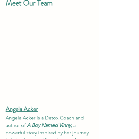
Meet Our Team
Angela Acker
Angela Acker is a Detox Coach and 
author of 
A Boy Named Vinny
,
 a 
powerful story inspired by her journey 