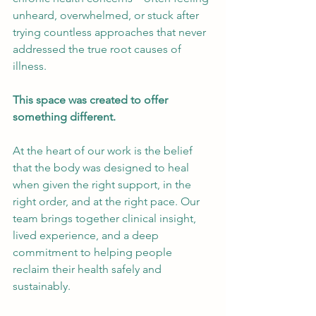
unheard, overwhelmed, or stuck after 
trying countless approaches that never 
addressed the true root causes of 
illness.
This space was created to offer 
something different.
At the heart of our work is the belief 
that the body was designed to heal 
when given the right support, in the 
right order, and at the right pace. Our 
team brings together clinical insight, 
lived experience, and a deep 
commitment to helping people 
reclaim their health safely and 
sustainably.