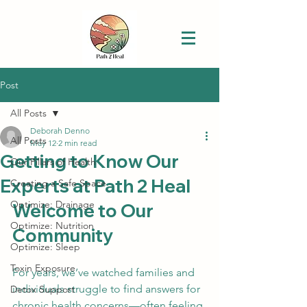
Post
All Posts
Deborah Denno
All Posts
May 12
2 min read
Getting to Know Our
Our Pillars of Health
Experts at Path 2 Heal
Creating a Safe Space
Optimize: Drainage
Welcome to Our 
Optimize: Nutrition
Community
Optimize: Sleep
Toxin Exposure
For years, we’ve watched families and 
individuals struggle to find answers for 
Detox Support
chronic health concerns—often feeling 