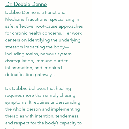
Dr. Debbie Denno
Debbie Denno is a Functional 
Medicine Practitioner specializing in 
safe, effective, root-cause approaches 
for chronic health concerns. Her work 
centers on identifying the underlying 
stressors impacting the body—
including toxins, nervous system 
dysregulation, immune burden, 
inflammation, and impaired 
detoxification pathways.
Dr. Debbie believes that healing 
requires more than simply chasing 
symptoms. It requires understanding 
the whole person and implementing 
therapies with intention, tenderness, 
and respect for the body’s capacity to 