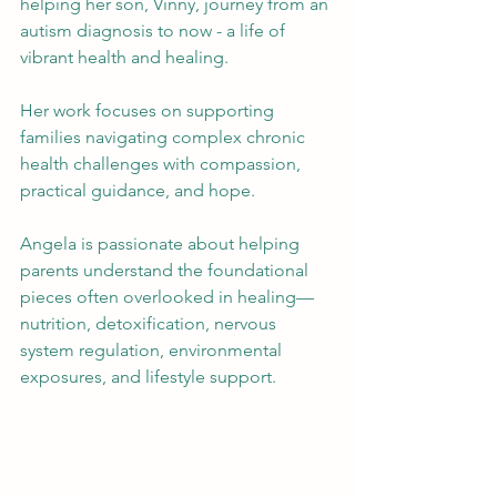
helping her son, Vinny, journey from an 
autism diagnosis to now - a life of 
vibrant health and healing. 
Her work focuses on supporting 
families navigating complex chronic 
health challenges with compassion, 
practical guidance, and hope.
Angela is passionate about helping 
parents understand the foundational 
pieces often overlooked in healing—
nutrition, detoxification, nervous 
system regulation, environmental 
exposures, and lifestyle support.