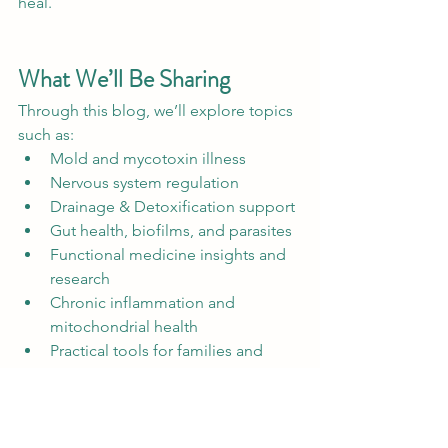
heal.
What We’ll Be Sharing
Through this blog, we’ll explore topics 
such as:
Mold and mycotoxin illness
Nervous system regulation
Drainage & Detoxification support
Gut health, biofilms, and parasites
Functional medicine insights and 
research
Chronic inflammation and 
mitochondrial health
Practical tools for families and 
highly sensitive individuals
Most importantly, we hope this 
becomes a place where people feel 