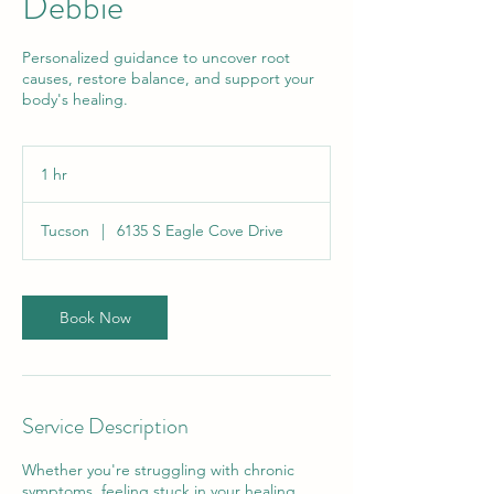
Debbie
Personalized guidance to uncover root
causes, restore balance, and support your
body's healing.
1 hr
1
h
Tucson
|
6135 S Eagle Cove Drive
Book Now
Service Description
Whether you're struggling with chronic
symptoms, feeling stuck in your healing