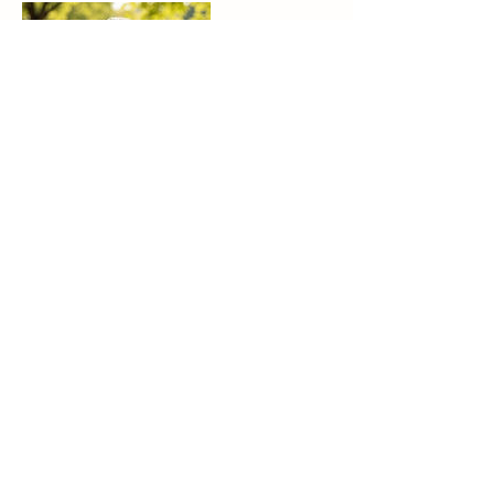
Contact Details
Tucson, AZ 85730, USA
(573) 528-6297
info@path2heal.net