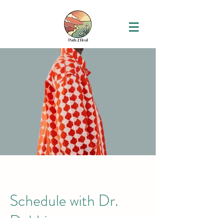
Schedule with Dr.