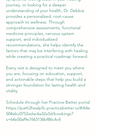
journey, or looking for a deeper
understanding of your health, Dr. Debbie
provides a personalized, root-cause
approach to wellness. Through
comprehensive assessments, functional
medicine principles, nervous system
support, and individualized
recommendations, she helps identify the
factors that may be interfering with healing
while creating a practical roadmap forward.
Every visit is designed to meet you where
you are, focusing on education, support,
and actionable steps that help you build a
stronger foundation for lasting health and
vitality.
Schedule through her Practice Better portal
https://path2healpllc.practicebetter.io/#/64e
504ebc0752adac6a32a3d/bookings?